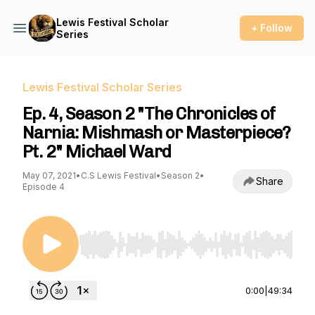
Lewis Festival Scholar
+ Follow
Series
Lewis Festival Scholar Series
Ep. 4, Season 2 "The Chronicles of
Narnia: Mishmash or Masterpiece?
Pt. 2" Michael Ward
May 07, 2021
•
C.S Lewis Festival
•
Season 2
•
Share
Episode 4
Use Left/Right to seek, Home/End to jump to st
0:00
|
49:34