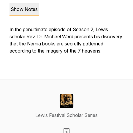
Show Notes
In the penultimate episode of Season 2, Lewis
scholar Rev. Dr. Michael Ward presents his discovery
that the Narnia books are secretly patterned
according to the imagery of the 7 heavens.
Lewis Festival Scholar Series