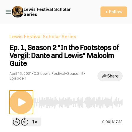
Lewis Festival Scholar
+ Follow
Series
Lewis Festival Scholar Series
Ep. 1, Season 2 "In the Footsteps of
Vergil: Dante and Lewis" Malcolm
Guite
April 16, 2021
•
C.S Lewis Festival
•
Season 2
•
Share
Episode 1
Use Left/Right to seek, Home/End to jump to st
0:00
|
1:17:13