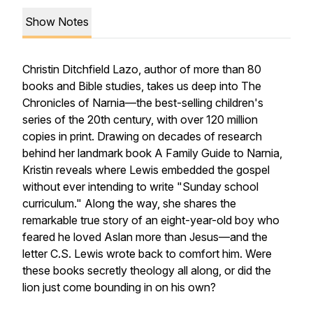
Show Notes
Christin Ditchfield Lazo, author of more than 80
books and Bible studies, takes us deep into
The
Chronicles of Narnia
—the best-selling children's
series of the 20th century, with over 120 million
copies in print. Drawing on decades of research
behind her landmark book
A Family Guide to Narnia
,
Kristin reveals where Lewis embedded the gospel
without ever intending to write "Sunday school
curriculum." Along the way, she shares the
remarkable true story of an eight-year-old boy who
feared he loved Aslan more than Jesus—and the
letter C.S. Lewis wrote back to comfort him. Were
these books secretly theology all along, or did the
lion just come bounding in on his own?