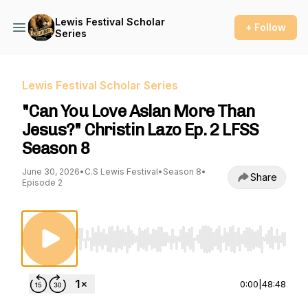
Lewis Festival Scholar
+ Follow
Series
Lewis Festival Scholar Series
"Can You Love Aslan More Than
Jesus?" Christin Lazo Ep. 2 LFSS
Season 8
June 30, 2026
•
C.S Lewis Festival
•
Season 8
•
Share
Episode 2
Use Left/Right to seek, Home/End to jump to st
0:00
|
48:48