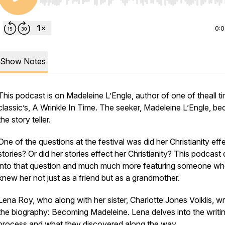
Use Left/Right to seek, Home/End to jump to start o
0:
Show Notes
This podcast is on Madeleine L’Engle, author of one of theall t
classic’s, A Wrinkle In Time. The seeker, Madeleine L’Engle, b
the story teller.
One of the questions at the festival was did her Christianity eff
stories? Or did her stories effect her Christianity? This podcast
into that question and much much more featuring someone w
knew her not just as a friend but as a grandmother.
Lena Roy, who along with her sister, Charlotte Jones Voiklis, w
the biography: Becoming Madeleine. Lena delves into the writi
process and what they discovered along the way.