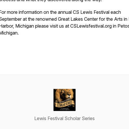
For more information on the annual CS Lewis Festival each
September at the renowned Great Lakes Center for the Arts in
Harbor, Michigan please visit us at CSLewisfestival.org in Peto
Michigan.
Lewis Festival Scholar Series