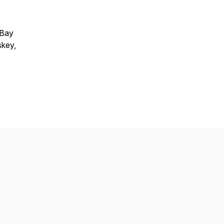
 Bay
skey,