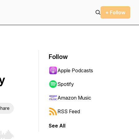
+ Follow
Follow
Apple Podcasts
y
Spotify
Amazon Music
hare
RSS Feed
See All