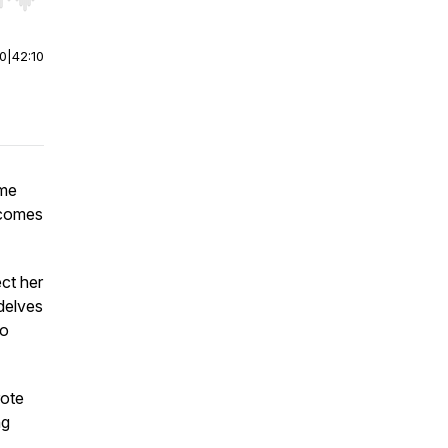
r end. Hold shift to jump forward or backward.
00
|
42:10
ime
ecomes
ect her
 delves
ho
rote
ng