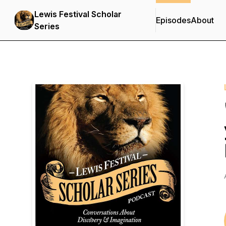
Lewis Festival Scholar
Episodes
About
Series