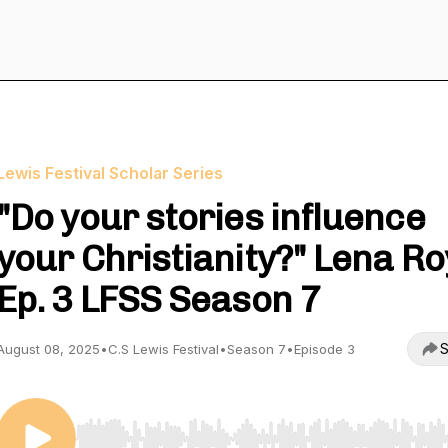
Lewis Festival Scholar Series
"Do your stories influence
your Christianity?" Lena Ro
Ep. 3 LFSS Season 7
S
August 08, 2025
•
C.S Lewis Festival
•
Season 7
•
Episode 3