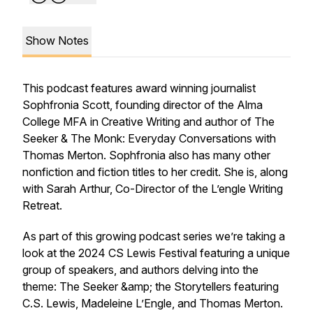
Show Notes
This podcast features award winning journalist
Sophfronia Scott, founding director of the Alma
College MFA in Creative Writing and author of The
Seeker & The Monk: Everyday Conversations with
Thomas Merton. Sophfronia also has many other
nonfiction and fiction titles to her credit. She is, along
with Sarah Arthur, Co-Director of the L’engle Writing
Retreat.
As part of this growing podcast series we’re taking a
look at the 2024 CS Lewis Festival featuring a unique
group of speakers, and authors delving into the
theme: The Seeker &amp; the Storytellers featuring
C.S. Lewis, Madeleine L’Engle, and Thomas Merton.