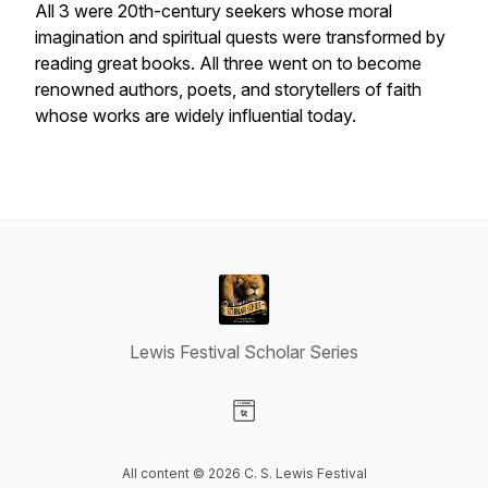
All 3 were 20th-century seekers whose moral
imagination and spiritual quests were transformed by
reading great books. All three went on to become
renowned authors, poets, and storytellers of faith
whose works are widely influential today.
Lewis Festival Scholar Series
Visit our Website page
All content © 2026 C. S. Lewis Festival