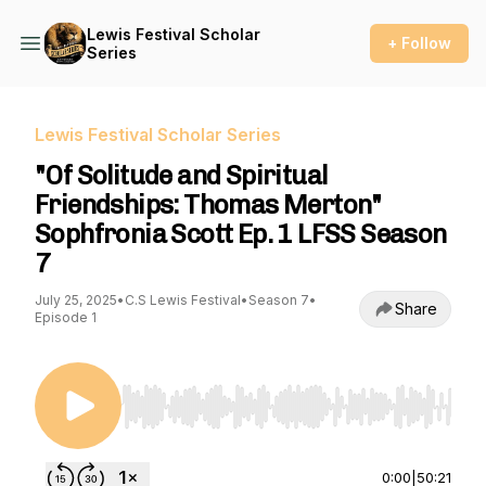
Lewis Festival Scholar
+ Follow
Series
Lewis Festival Scholar Series
"Of Solitude and Spiritual
Friendships: Thomas Merton"
Sophfronia Scott Ep. 1 LFSS Season
7
July 25, 2025
•
C.S Lewis Festival
•
Season 7
•
Share
Episode 1
Use Left/Right to seek, Home/End to jump to st
0:00
|
50:21