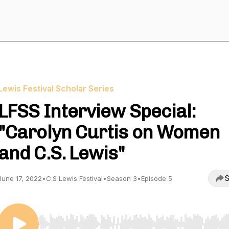
Lewis Festival Scholar Series
LFSS Interview Special:
"Carolyn Curtis on Women
and C.S. Lewis"
S
June 17, 2022
•
C.S Lewis Festival
•
Season 3
•
Episode 5