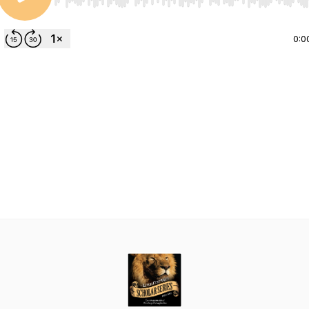
Use Left/Right to seek, Home/End to jump to start o
0:0