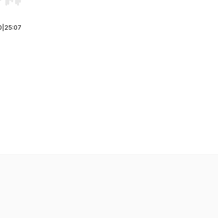
r end. Hold shift to jump forward or backward.
0
|
25:07