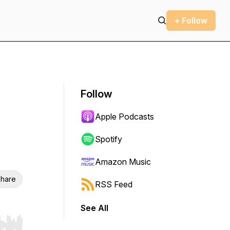
+ Follow
Follow
Apple Podcasts
Spotify
Amazon Music
hare
RSS Feed
See All