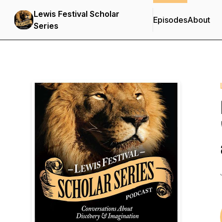
Lewis Festival Scholar
Episodes
About
Series